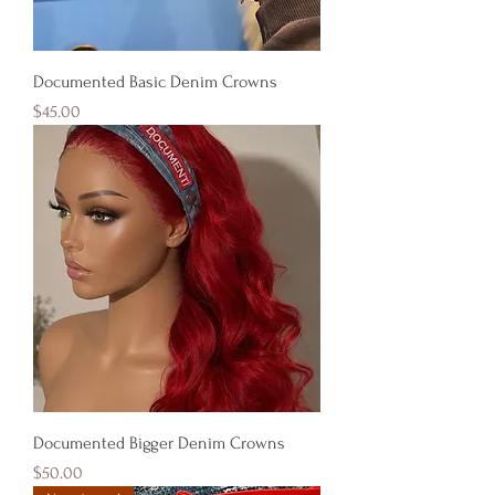
Documented Basic Denim Crowns
Price
$45.00
Documented Bigger Denim Crowns
Price
$50.00