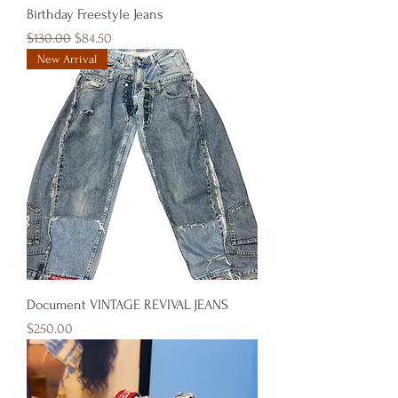
Birthday Freestyle Jeans
Regular Price
Sale Price
$130.00
$84.50
New Arrival
Document VINTAGE REVIVAL JEANS
Price
$250.00