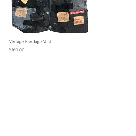
Vintage Bandage Vest
Price
$160.00