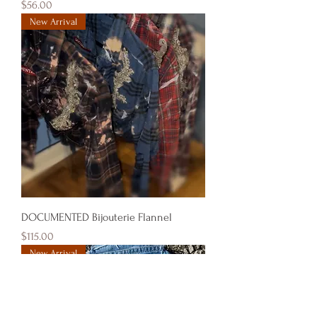
Price
$56.00
New Arrival
DOCUMENTED Bijouterie Flannel
Price
$115.00
New Arrival