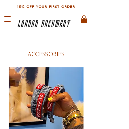
15% OFF YOUR FIRST ORDER
LONDON DOCUMENT
ACCESSORIES