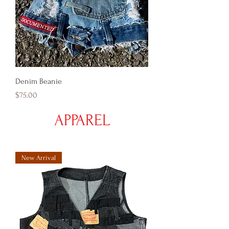
Denim Beanie
Price
$75.00
APPAREL
New Arrival