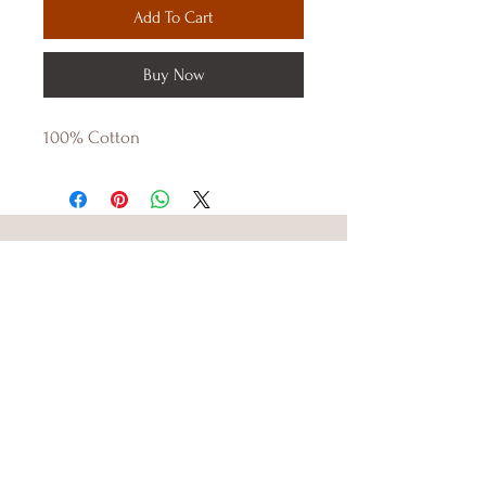
Add To Cart
Buy Now
100% Cotton 
DENIM TRAP
Shop
About Us
Contact Us
Size Guide
Shipping & Returns