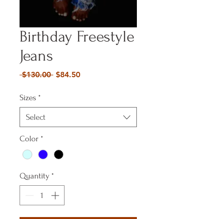
Birthday Freestyle
Jeans
Regular
Sale
 $130.00 
$84.50
Price
Price
Sizes
*
Select
Color
*
Quantity
*