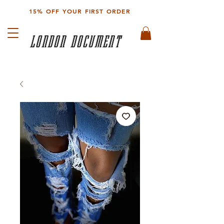
15% OFF YOUR FIRST ORDER
LONDON DOCUMENT