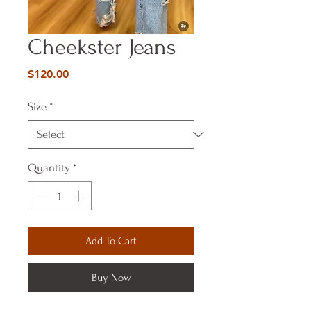
Cheekster Jeans
Price
$120.00
Size
*
Quantity
*
Add To Cart
Buy Now