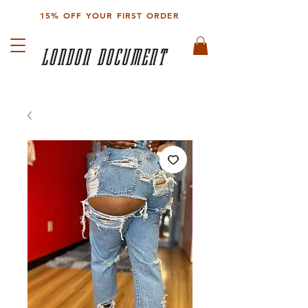
15% OFF YOUR FIRST ORDER
LONDON DOCUMENT