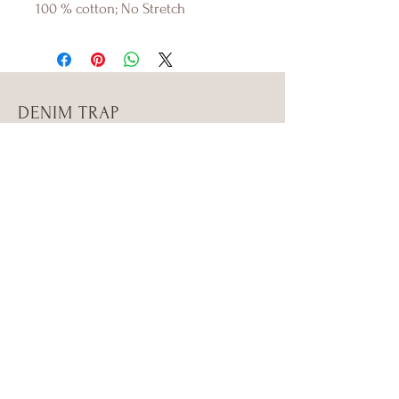
100 % cotton; No Stretch
DENIM TRAP
Shop
About Us
Contact Us
Size Guide
Shipping & Returns
Store Policy
Payment Methods
FAQ